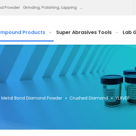
ond Powder
Grinding, Polishing, Lapping
Diamond Paste and Slurry
P
ompound Products
Super Abrasives Tools
Lab 
Metal Bond Diamond Powder
»
Crushed Diamond
»
YLRVD1