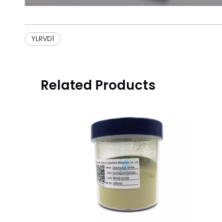
YLRVD1
Related Products