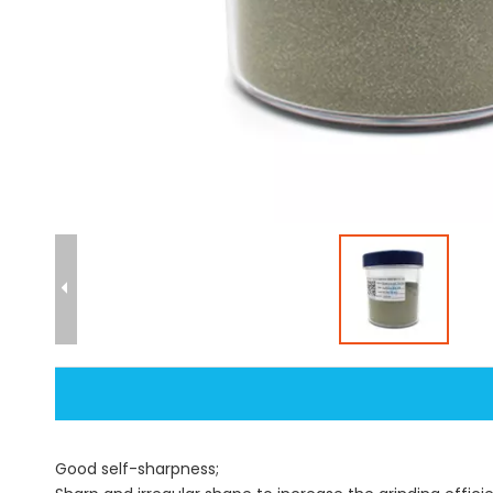
Good self-sharpness;