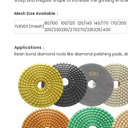
Sharp and irregular shape to increase the grinding effici
Mesh Size Available：
80/100
100/120
120/140
140/170
170/200
YLRVD1 (mesh)
200/230
230/270
270/325
325/400
Applications：
Resin bond diamond tools like diamond polishing pads, d