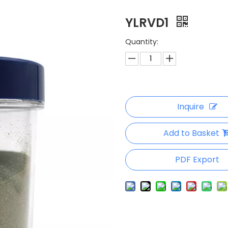
YLRVD1
Quantity:
Inquire
Add to Basket
PDF Export