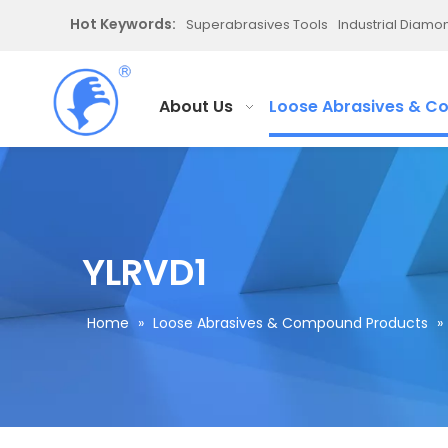
Hot Keywords:
Superabrasives Tools
Industrial Diam
About Us
Loose Abrasives & C
YLRVD1
Home
»
Loose Abrasives & Compound Products
»