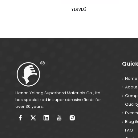
YLRVD3
Quick
Home
About
Henan Yalong Superhard Materials Co., Ltd.
Compa
has specialized in super abrasive fields for
Qualit
over 30 years.
Events
Blog 
FAQ