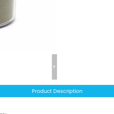
Product Description