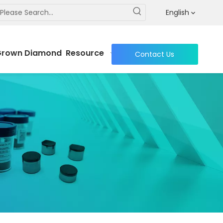
DC cutters
English
Grown Diamond
Resource
Contact Us