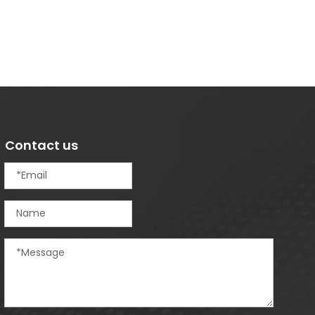
Contact us