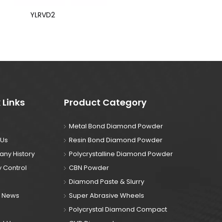
YLRVD2
 Links
Product Category
Metal Bond Diamond Powder
 Us
Resin Bond Diamond Powder
ny History
Polycrystalline Diamond Powder
y Control
CBN Powder
Diamond Paste & Slurry
& News
Super Abrasive Wheels
Polycrystal Diamond Compact