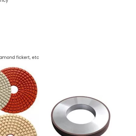
ency
iamond fickert, etc